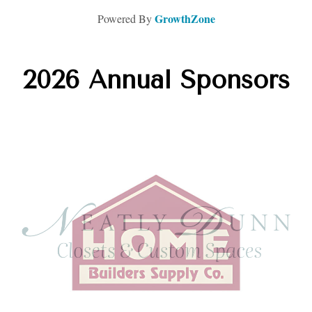
GrowthZone
Powered By
2026 Annual Sponsors