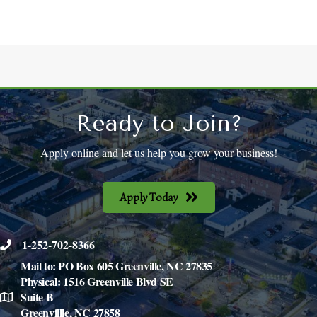
Ready to Join?
Apply online and let us help you grow your business!
Apply Today
1-252-702-8366
phone
Mail to: PO Box 605 Greenville, NC 27835
Physical: 1516 Greenville Blvd SE
Suite B
location
Greenvillle, NC 27858