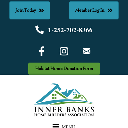
Join Today
Member Log In
1-252-702-8366
Phone number
Facebook Icon
email
Habitat Home Donation Form
MENU