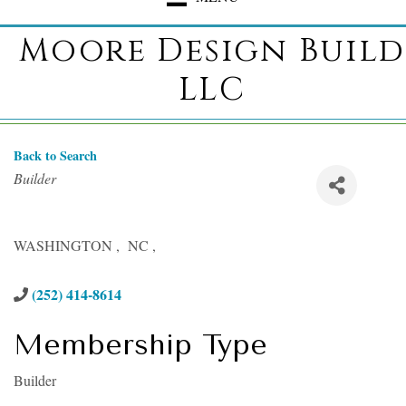
Moore Design Build
LLC
Back to Search
Categories
Builder
WASHINGTON
,
NC
,
(252) 414-8614
Membership Type
Builder