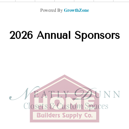
GrowthZone
Powered By
2026 Annual Sponsors