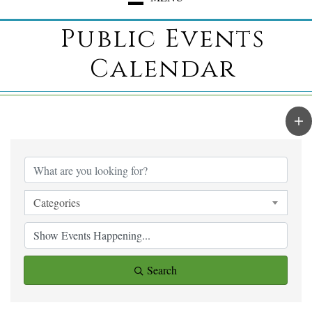
Public Events
Calendar
Categories
Search