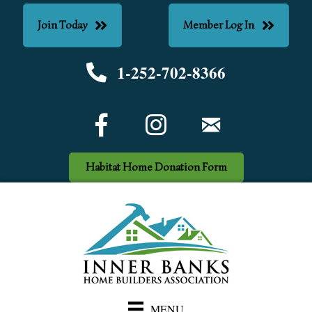
Join Today
Member Log In
1-252-702-8366
Phone number
Facebook Icon
email
Habitat Home Donation Form
MENU