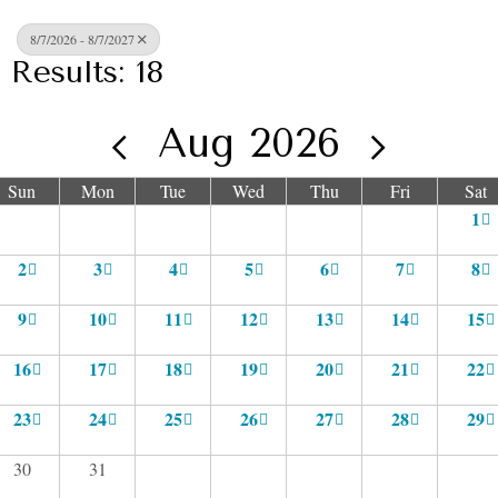
8/7/2026 - 8/7/2027
Results: 18
Aug 2026
Sun
Mon
Tue
Wed
Thu
Fri
Sat
1
2
3
4
5
6
7
8
9
10
11
12
13
14
15
16
17
18
19
20
21
22
23
24
25
26
27
28
29
30
31