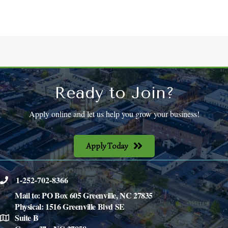
Ready to Join?
Apply online and let us help you grow your business!
Apply Today
1-252-702-8366
phone
Mail to: PO Box 605 Greenville, NC 27835
Physical: 1516 Greenville Blvd SE
Suite B
location