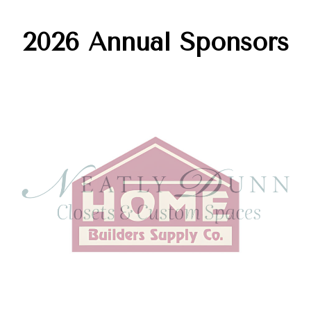
2026 Annual Sponsors