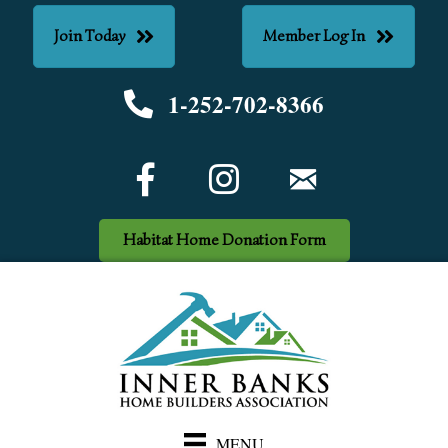
Join Today
Member Log In
1-252-702-8366
Phone number
Facebook Icon
email
Habitat Home Donation Form
MENU