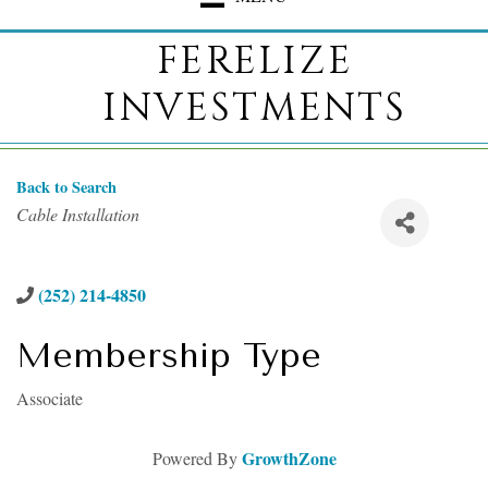
FERELIZE
INVESTMENTS
Back to Search
Categories
Cable Installation
(252) 214-4850
Membership Type
Associate
GrowthZone
Powered By