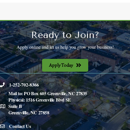
Ready to Join?
Apply online and let us help you grow your business!
Apply Today
1-252-702-8366
phone
Mail to: PO Box 605 Greenville, NC 27835
Physical: 1516 Greenville Blvd SE
Suite B
location
Greenvillle, NC 27858
Contact Us
email icon