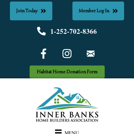
Join Today
Member Log In
1-252-702-8366
Phone number
Facebook Icon
email
Habitat Home Donation Form
MENU