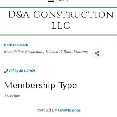
D&A Construction
LLC
Back to Search
Categories
Remodeling-Residential
Kitchen & Bath
Flooring
(252) 481-2969
Membership Type
Associate
GrowthZone
Powered By