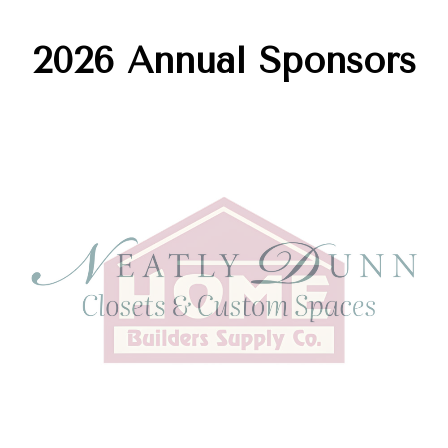
2026 Annual Sponsors