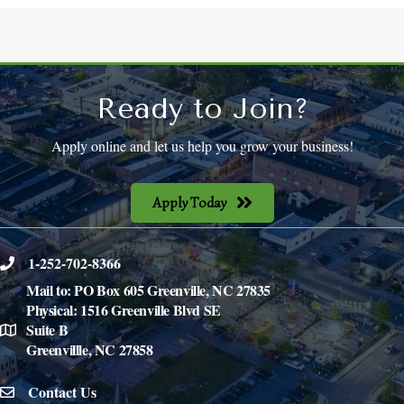
Ready to Join?
Apply online and let us help you grow your business!
Apply Today
1-252-702-8366
phone
Mail to: PO Box 605 Greenville, NC 27835
Physical: 1516 Greenville Blvd SE
Suite B
location
Greenvillle, NC 27858
Contact Us
email icon