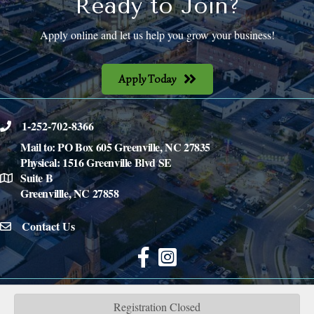
Ready to Join?
Apply online and let us help you grow your business!
Apply Today
1-252-702-8366
phone
Mail to: PO Box 605 Greenville, NC 27835
Physical: 1516 Greenville Blvd SE
Suite B
location
Greenvillle, NC 27858
Contact Us
email icon
Facebook
©
2026
Inner Banks Home Builders Association.
All Rights Reserved | Site by
GrowthZone
Registration Closed