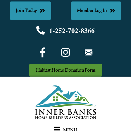
Join Today
Member Log In
1-252-702-8366
Phone number
Facebook Icon
email
Habitat Home Donation Form
MENU