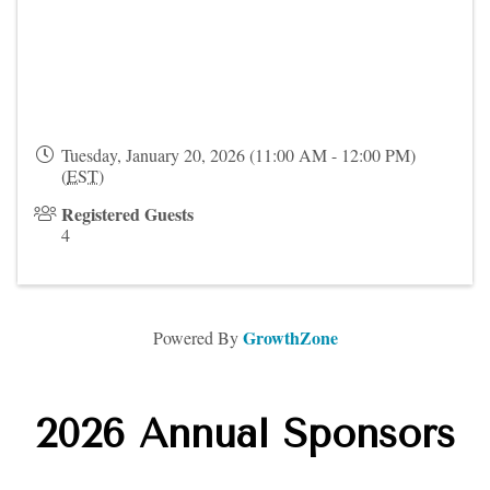
Tuesday, January 20, 2026 (11:00 AM - 12:00 PM)
(
EST
)
Registered Guests
4
GrowthZone
Powered By
2026 Annual Sponsors