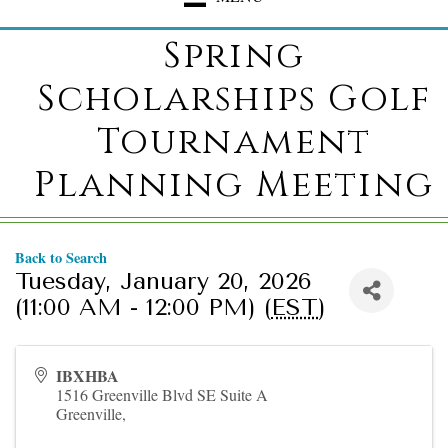
Spring
Scholarships Golf
Tournament
Planning Meeting
Back to Search
Tuesday, January 20, 2026
(11:00 AM - 12:00 PM) (
EST
)
IBXHBA
1516 Greenville Blvd SE Suite A
Greenville
,