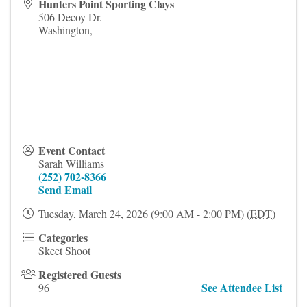
Hunters Point Sporting Clays
506 Decoy Dr.
Washington
,
Event Contact
Sarah Williams
(252) 702-8366
Send Email
Tuesday, March 24, 2026 (9:00 AM - 2:00 PM) (
EDT
)
Categories
Skeet Shoot
Registered Guests
See Attendee List
96