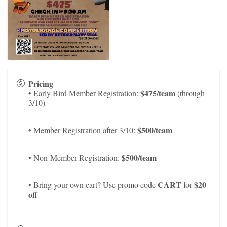
Pricing
$475/team
• Early Bird Member Registration:
(through
3/10)
$500/team
• Member Registration after 3/10:
$500/team
• Non-Member Registration:
CART
$20
• Bring your own cart? Use promo code
for
off