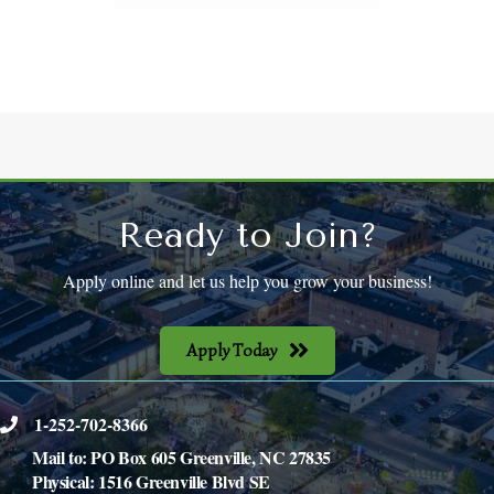
Ready to Join?
Apply online and let us help you grow your business!
Apply Today
1-252-702-8366
phone
Mail to: PO Box 605 Greenville, NC 27835
Physical: 1516 Greenville Blvd SE