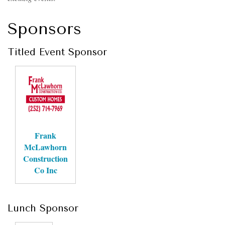
Sponsors
Titled Event Sponsor
Frank
McLawhorn
Construction
Co Inc
Lunch Sponsor