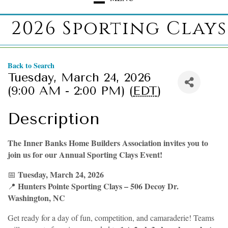
2026 Sporting Clays
Back to Search
Tuesday, March 24, 2026
(9:00 AM - 2:00 PM) (
EDT
)
Description
The Inner Banks Home Builders Association invites you to
join us for our Annual Sporting Clays Event!
Tuesday, March 24, 2026
📅
Hunters Pointe Sporting Clays – 506 Decoy Dr.
📍
Washington, NC
Get ready for a day of fun, competition, and camaraderie! Teams