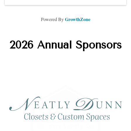
GrowthZone
Powered By
2026 Annual Sponsors