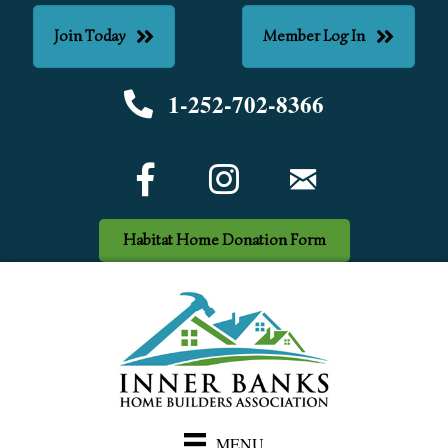
Join Today
Member Log In
1-252-702-8366
Phone number
Facebook Icon
email
Habitat Home Donation Form
MENU