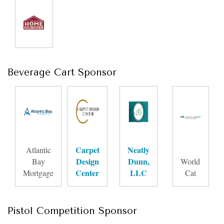
Beverage Cart Sponsor
Carpet
Neatly
Atlantic
Design
Dunn,
Bay
World
Center
LLC
Mortgage
Cat
Pistol Competition Sponsor