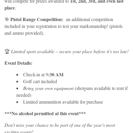
1st, 2nd, 3rd, and even last
will compete for prizes awarded to
place
.
Pistol Range Competition:
🎯
an additional competition
included in your registration to test your marksmanship! (pistols
and ammo provided).
🏆
Limited spots available
–
secure your place before it’s too late!
Event Details:
:30 AM
Check-in at 9
Golf cart included
Bring your own equipment
(shotguns available to rent if
needed)
Limited ammunition available for purchase
***No alcohol permitted at this event***
Don’t miss your chance to be part of one of the year’s most
exciting events!