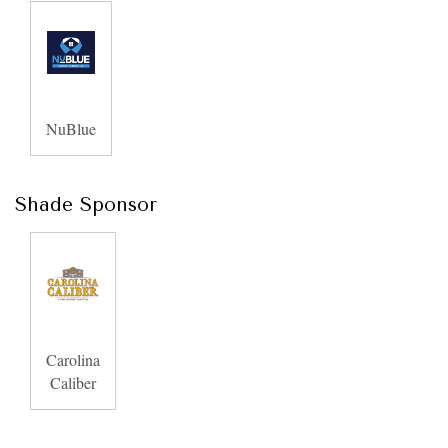
NuBlue
Shade Sponsor
Carolina
Caliber