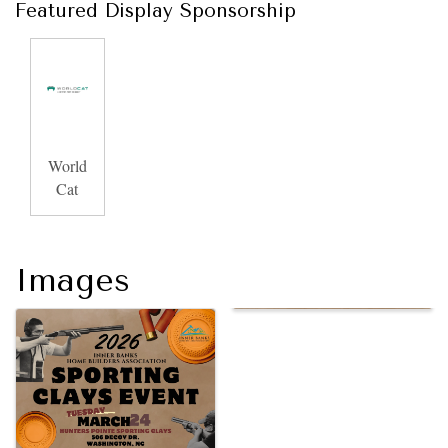
Featured Display Sponsorship
World
Cat
Images