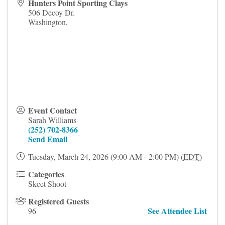
Hunters Point Sporting Clays
506 Decoy Dr.
Washington
,
Event Contact
Sarah Williams
(252) 702-8366
Send Email
Tuesday, March 24, 2026 (9:00 AM - 2:00 PM) (
EDT
)
Categories
Skeet Shoot
Registered Guests
See Attendee List
96