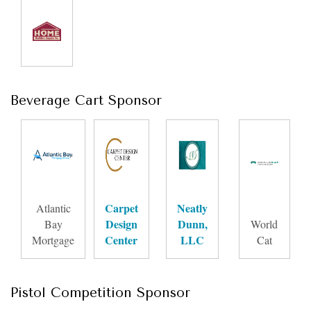
Beverage Cart Sponsor
Carpet
Neatly
Atlantic
Design
Dunn,
Bay
World
Center
LLC
Mortgage
Cat
Pistol Competition Sponsor