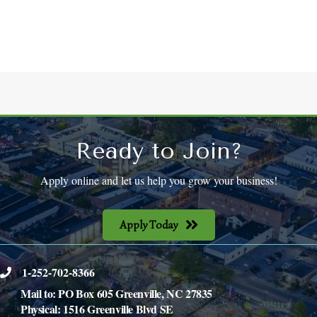
Ready to Join?
Apply online and let us help you grow your business!
Apply Today
1-252-702-8366
phone
Mail to: PO Box 605 Greenville, NC 27835
Physical: 1516 Greenville Blvd SE