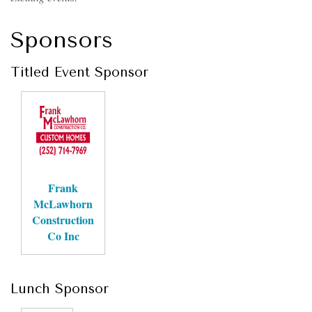
Sponsors
Titled Event Sponsor
Frank
McLawhorn
Construction
Co Inc
Lunch Sponsor