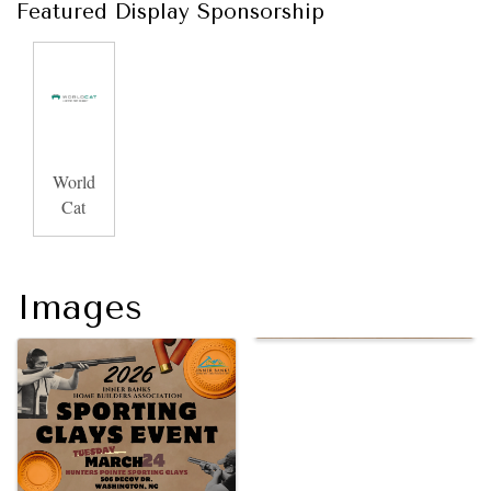
Featured Display Sponsorship
World
Cat
Images