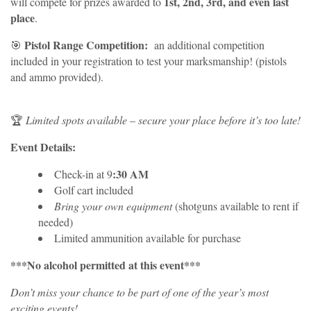
1st, 2nd, 3rd, and even last
will compete for prizes awarded to
place
.
Pistol Range Competition:
🎯
an additional competition
included in your registration to test your marksmanship! (pistols
and ammo provided).
🏆
Limited spots available
–
secure your place before it’s too late!
Event Details:
:30 AM
Check-in at 9
Golf cart included
Bring your own equipment
(shotguns available to rent if
needed)
Limited ammunition available for purchase
***No alcohol permitted at this event***
Don’t miss your chance to be part of one of the year’s most
exciting events!