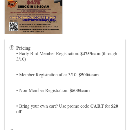
Pricing
$475/team
• Early Bird Member Registration:
(through
3/10)
$500/team
• Member Registration after 3/10:
$500/team
• Non-Member Registration:
CART
$20
• Bring your own cart? Use promo code
for
off