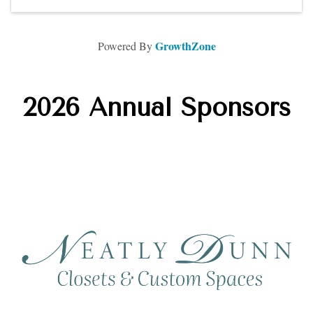
GrowthZone
Powered By
2026 Annual Sponsors