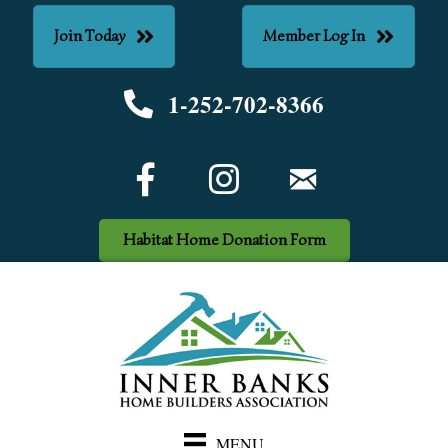
Join Today
Member Log In
1-252-702-8366
Phone number
Facebook Icon
email
Habitat Home Donation Form
MENU