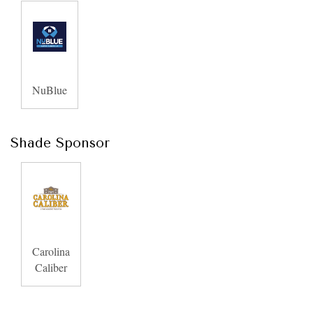
NuBlue
Shade Sponsor
Carolina
Caliber