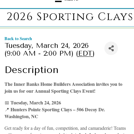
2026 Sporting Clays
Back to Search
Tuesday, March 24, 2026
(9:00 AM - 2:00 PM) (
EDT
)
Description
The Inner Banks Home Builders Association invites you to
join us for our Annual Sporting Clays Event!
Tuesday, March 24, 2026
📅
Hunters Pointe Sporting Clays – 506 Decoy Dr.
📍
Washington, NC
Get ready for a day of fun, competition, and camaraderie! Teams