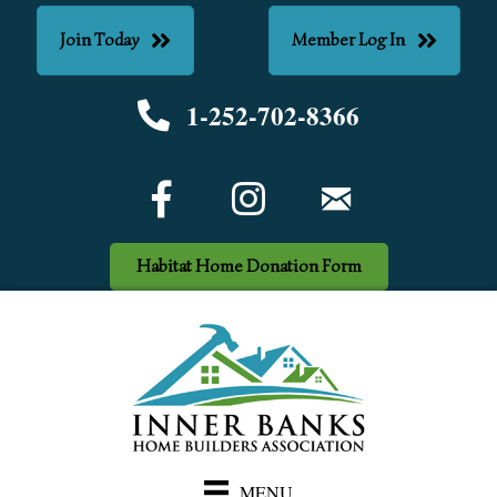
Join Today
Member Log In
1-252-702-8366
Phone number
Facebook Icon
email
Habitat Home Donation Form
MENU