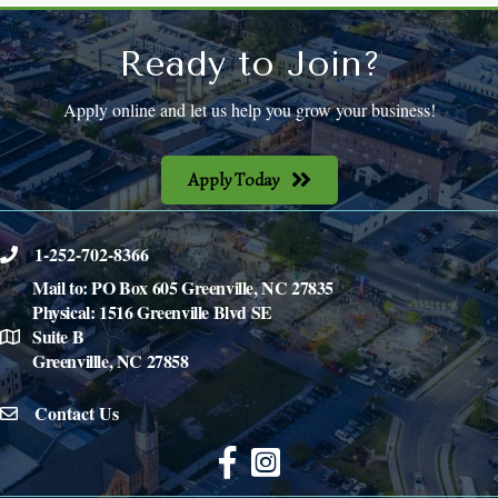
Ready to Join?
Apply online and let us help you grow your business!
Apply Today
1-252-702-8366
phone
Mail to: PO Box 605 Greenville, NC 27835
Physical: 1516 Greenville Blvd SE
Suite B
location
Greenvillle, NC 27858
Contact Us
email icon
Facebook