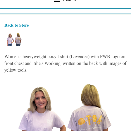
Back to Store
Women's heavyweight boxy t-shirt (Lavender) with PWB logo on
front chest and 'She's Working' written on the back with images of
yellow tools.