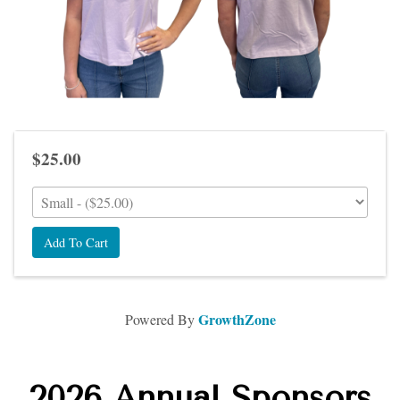
$25.00
Add To Cart
GrowthZone
Powered By
2026 Annual Sponsors