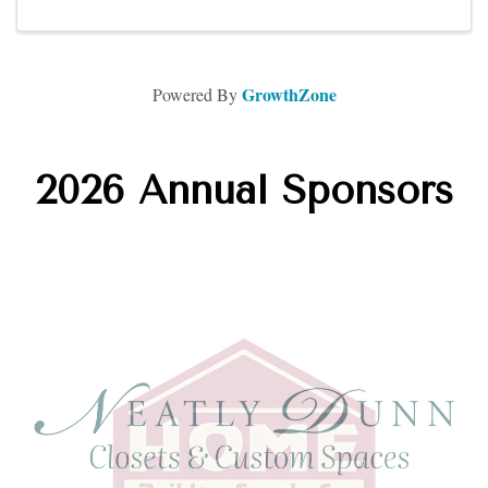
GrowthZone
Powered By
2026 Annual Sponsors