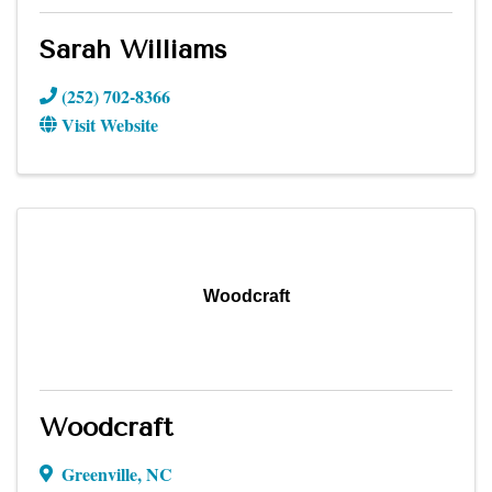
Sarah Williams
(252) 702-8366
Visit Website
Woodcraft
Woodcraft
Greenville
,
NC