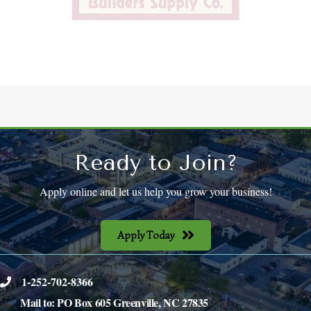
Ready to Join?
Apply online and let us help you grow your business!
Apply Today
1-252-702-8366
phone
Mail to: PO Box 605 Greenville, NC 27835