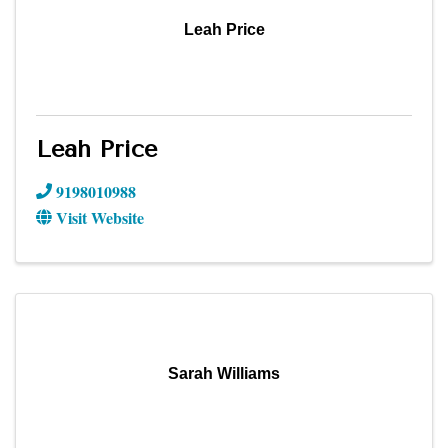
Leah Price
Leah Price
9198010988
Visit Website
Sarah Williams