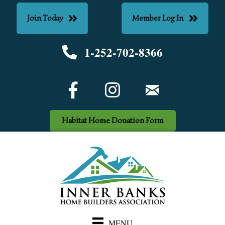
Join Today
Member Log In
1-252-702-8366
Phone number
Facebook Icon
email
Habitat Home Donation Form
MENU