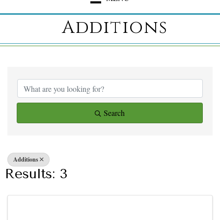
Additions
{Directory Result
Search
Additions
Results: 3