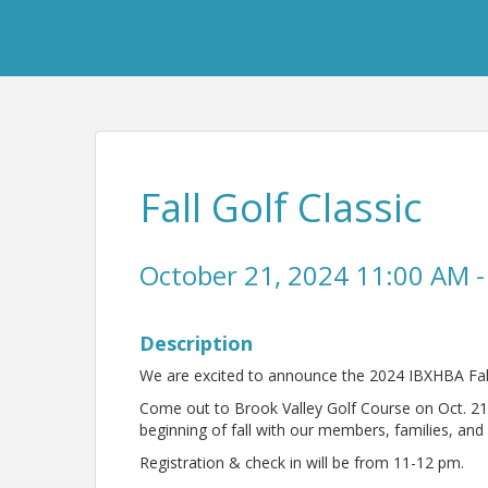
Fall Golf Classic
October 21, 2024 11:00 AM -
Description
We are excited to announce the 2024 IBXHBA Fall 
Come out to Brook Valley Golf Course on Oct. 21
beginning of fall with our members, families, and 
Registration & check in will be from 11-12 pm.