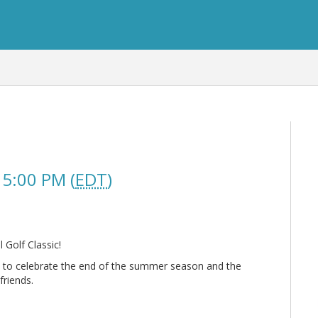
 5:00 PM (
EDT
)
Golf Classic!
 to celebrate the end of the summer season and the
friends.