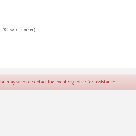
 200 yard marker)
 You may wish to contact the event organizer for assistance.