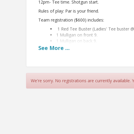
12pm- Tee time. Shotgun start.
Rules of play: Par is your friend.
Team registration ($600) includes:
1 Red Tee Buster (Ladies' Tee buster @
1 Mulligan on front 9.
1 Mulligan on back 9.
See
More
...
Bring cash for 50/50 raffle & Putting contest!!!
View Event
Contact Information
We're sorry. No registrations are currently available.
Inner Banks Home Builders Association
Name: Erin Pierce
Email: erincz@hotmail.com